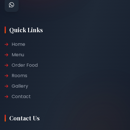
Quick Links
Home
Menu
Order Food
Rooms
Gallery
Contact
Contact Us