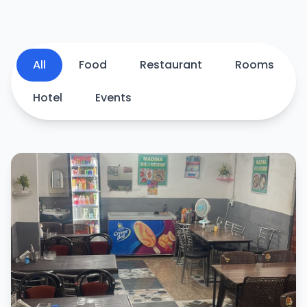
All
Food
Restaurant
Rooms
Hotel
Events