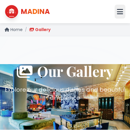
MADINA
Home
/
Gallery
Our Gallery
Explore our delicious dishes and beautiful
ambience