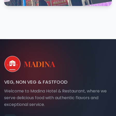
MADINA
VEG, NON VEG & FASTFOOD
Welcome to Madina Hotel & Restaurant, where we
serve delicious food with authentic flavors and
exceptional service.