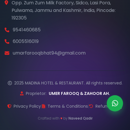
Opp. Zum Zum Milk Factory, Sidco, Lasi Pora,
Pulwama, Jammu and Kashmir, India, Pincode:
192305
9541460685
6005516019
umarfarooqbhat94@gmail.com
2025 MADINA HOTEL & RESTAURANT. All rights reserved.
Proprietor:
UMER FAROOQ & ZAHOOR AH.
Privacy Policy
|
Terms & Conditions
|
Refund Policy
Crafted with
♥
by
Naveed Qadir