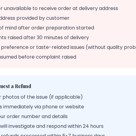
 unavailable to receive order at delivery address
ddress provided by customer
of mind after order preparation started
ts raised after 30 minutes of delivery
 preference or taste-related issues (without quality pro
nsumed before complaint raised
uest a Refund
 photos of the issue (if applicable)
s immediately via phone or website
our order number and details
ill investigate and respond within 24 hours
refunds processed within 5-7 business days