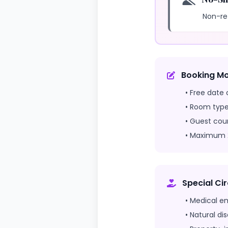
Non-re
Booking Mo
• Free date 
• Room type
• Guest cou
• Maximum 2
Special C
• Medical e
• Natural di