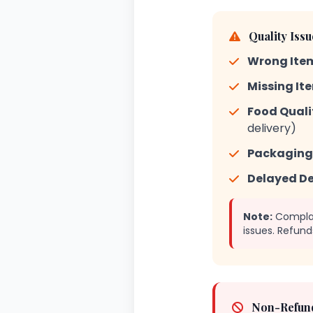
Quality Iss
Wrong Item
Missing It
Food Qualit
delivery)
Packaging 
Delayed De
Note:
Complain
issues. Refund
Non-Refund