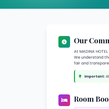
Our Comm
At MADINA HOTEL &
We understand tha
fair and transparen
Important:
Al
Room Book