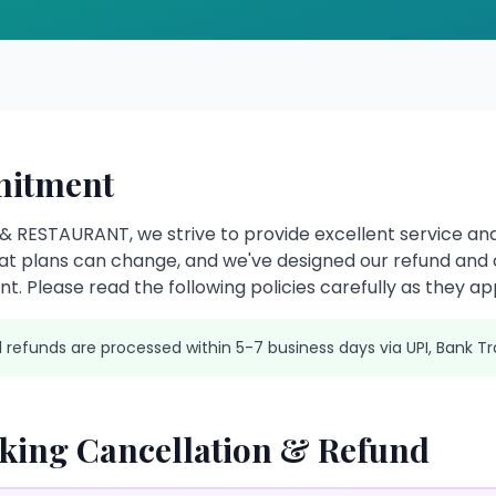
itment
 RESTAURANT, we strive to provide excellent service and
t plans can change, and we've designed our refund and c
t. Please read the following policies carefully as they app
l refunds are processed within 5-7 business days via UPI, Bank Tr
ing Cancellation & Refund