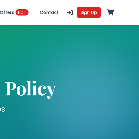
Offers
Contact
Sign Up
HOT
 Policy
es