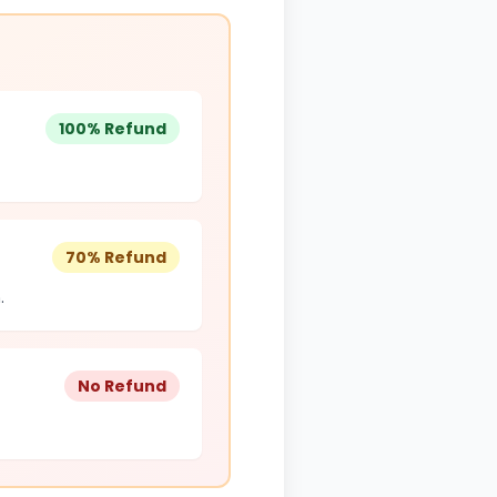
100% Refund
70% Refund
.
No Refund