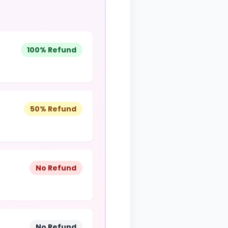
100% Refund
50% Refund
No Refund
No Refund