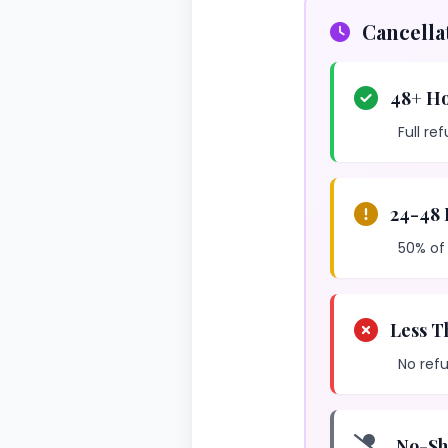
Cancella
48+ Ho
Full re
24-48 
50% of
Less T
No refu
No-Sh