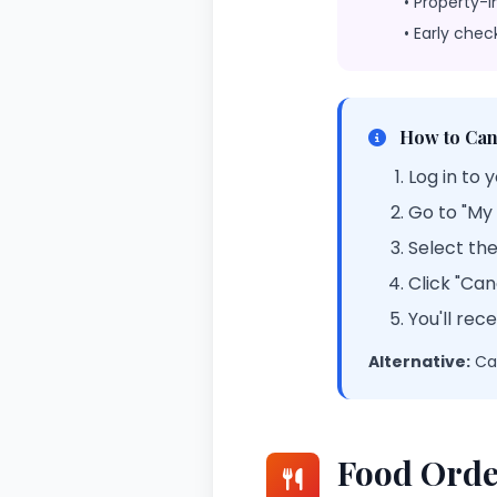
• Property-i
• Early chec
How to Can
Log in to 
Go to "My
Select th
Click "Ca
You'll rec
Alternative:
Cal
Food Orde