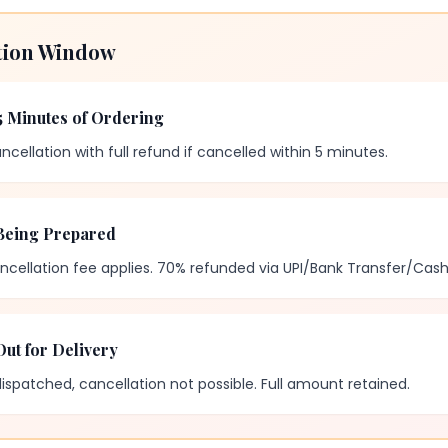
tion Window
5 Minutes of Ordering
ncellation with full refund if cancelled within 5 minutes.
Being Prepared
ncellation fee applies. 70% refunded via UPI/Bank Transfer/Cash
ut for Delivery
spatched, cancellation not possible. Full amount retained.