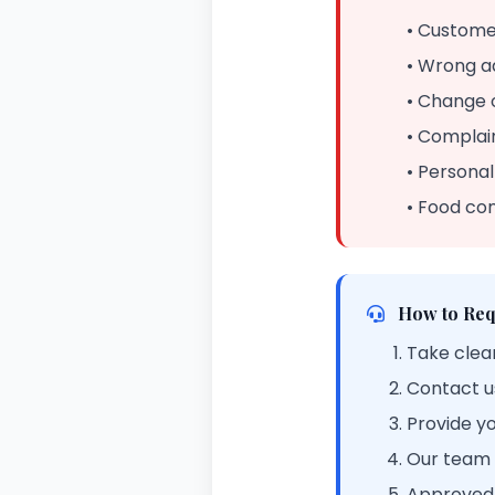
• Customer
• Wrong a
• Change 
• Complain
• Personal
• Food co
How to Req
Take clear
Contact u
Provide y
Our team w
Approved 