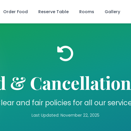
Order Food
Reserve Table
Rooms
Gallery
 & Cancellation
lear and fair policies for all our servic
Last Updated: November 22, 2025