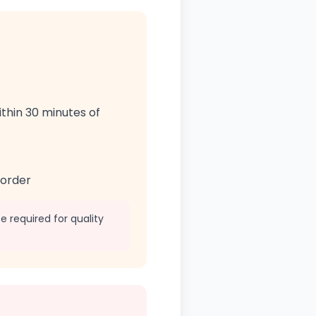
ithin 30 minutes of
 order
 required for quality