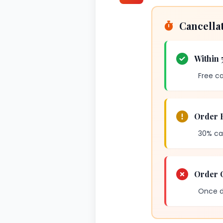
Cancella
Within 
Free ca
Order 
30% ca
Order O
Once di