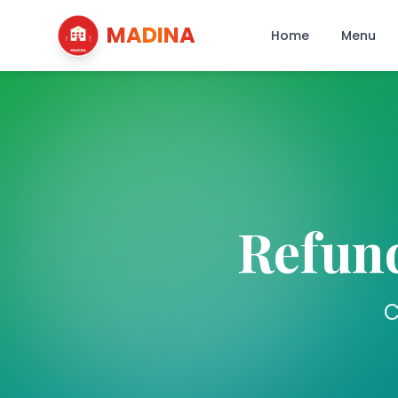
MADINA
Home
Menu
Refund
C