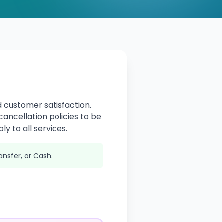
 customer satisfaction.
ancellation policies to be
ly to all services.
ansfer, or Cash.