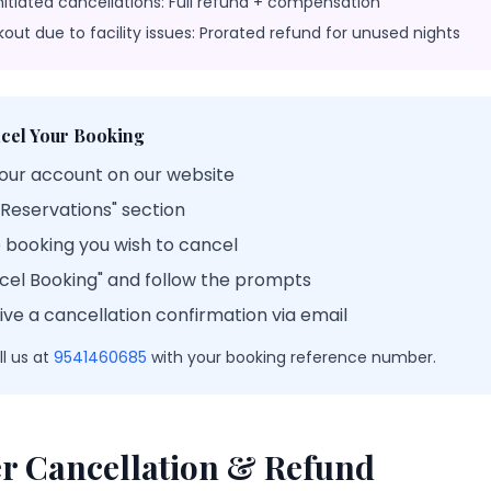
nitiated cancellations: Full refund + compensation
kout due to facility issues: Prorated refund for unused nights
cel Your Booking
your account on our website
 Reservations" section
e booking you wish to cancel
ncel Booking" and follow the prompts
eive a cancellation confirmation via email
l us at
9541460685
with your booking reference number.
r Cancellation & Refund