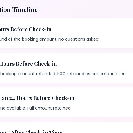
tion Timeline
urs Before Check-in
fund of the booking amount. No questions asked.
Hours Before Check-in
 booking amount refunded. 50% retained as cancellation fee.
han 24 Hours Before Check-in
nd available. Full amount retained.
ow / After Check-in Time