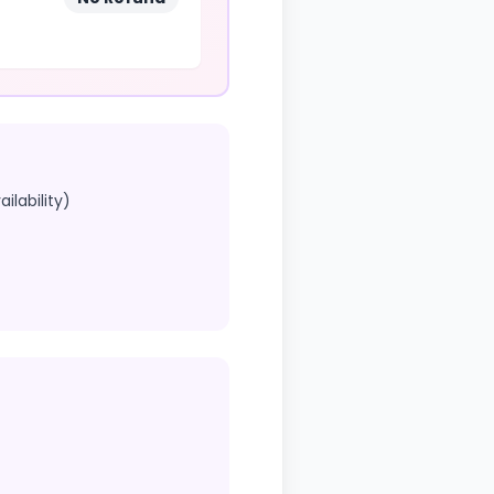
ilability)