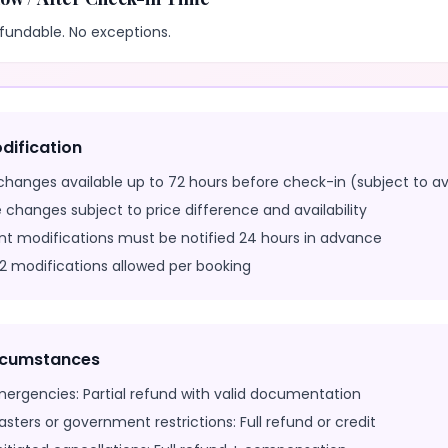
fundable. No exceptions.
dification
changes available up to 72 hours before check-in (subject to ava
 changes subject to price difference and availability
nt modifications must be notified 24 hours in advance
 modifications allowed per booking
ircumstances
mergencies: Partial refund with valid documentation
sasters or government restrictions: Full refund or credit