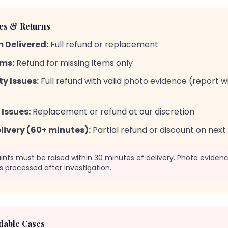
ues & Returns
 Delivered:
Full refund or replacement
ems:
Refund for missing items only
y Issues:
Full refund with valid photo evidence (report w
Issues:
Replacement or refund at our discretion
livery (60+ minutes):
Partial refund or discount on next
ts must be raised within 30 minutes of delivery. Photo evidence
s processed after investigation.
able Cases